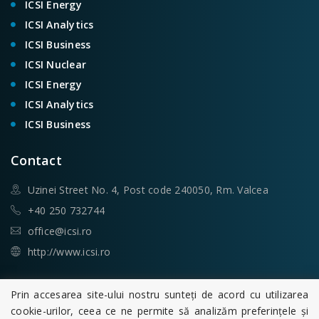
ICSI Energy
ICSI Analytics
ICSI Business
ICSI Nuclear
ICSI Energy
ICSI Analytics
ICSI Business
Contact
Uzinei Street No. 4, Post code 240050, Rm. Valcea
+40 250 732744
office@icsi.ro
http://www.icsi.ro
Search
Prin accesarea site-ului nostru sunteți de acord cu utilizarea
cookie-urilor, ceea ce ne permite să analizăm preferințele și
Search