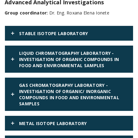
Advanced Analytical Investigations
Group coordinator:
Dr. Eng. Roxana Elena Ionete
STABLE ISOTOPE LABORATORY
LIQUID CHROMATOGRAPHY LABORATORY -
INVESTIGATION OF ORGANIC COMPOUNDS IN
FOOD AND ENVIRONMENTAL SAMPLES
GAS CHROMATOGRAPHY LABORATORY -
INVESTIGATION OF ORGANIC/ INORGANIC
COMPOUNDS IN FOOD AND ENVIRONMENTAL
SAMPLES
METAL ISOTOPE LABORATORY