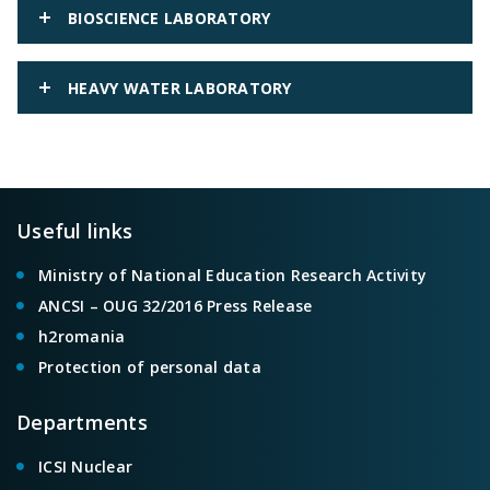
BIOSCIENCE LABORATORY
HEAVY WATER LABORATORY
Useful links
Ministry of National Education Research Activity
ANCSI – OUG 32/2016 Press Release
h2romania
Protection of personal data
Departments
ICSI Nuclear