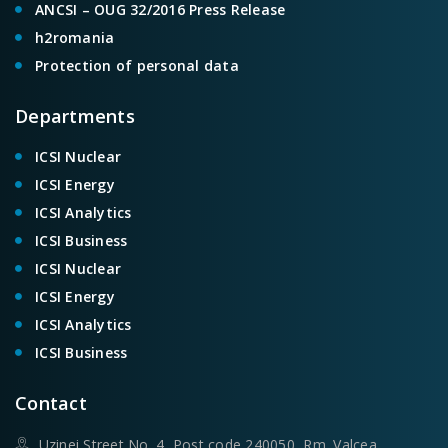
ANCSI – OUG 32/2016 Press Release
h2romania
Protection of personal data
Departments
ICSI Nuclear
ICSI Energy
ICSI Analytics
ICSI Business
ICSI Nuclear
ICSI Energy
ICSI Analytics
ICSI Business
Contact
Uzinei Street No. 4, Post code 240050, Rm. Valcea