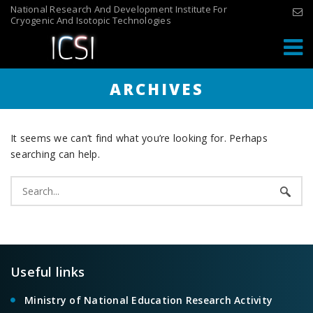
Skip
National Research And Development Institute For
Cryogenic And Isotopic Technologies
to
content
ARCHIVES
It seems we can’t find what you’re looking for. Perhaps
searching can help.
Search
for:
Useful links
Ministry of National Education Research Activity