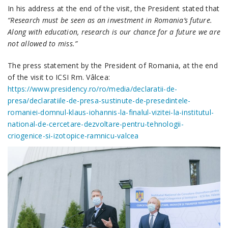
In his address at the end of the visit, the President stated that
“Research must be seen as an investment in Romania’s future.
Along with education, research is our chance for a future we are
not allowed to miss.”
The press statement by the President of Romania, at the end
of the visit to ICSI Rm. Vâlcea:
https://www.presidency.ro/ro/media/declaratii-de-
presa/declaratiile-de-presa-sustinute-de-presedintele-
romaniei-domnul-klaus-iohannis-la-finalul-vizitei-la-institutul-
national-de-cercetare-dezvoltare-pentru-tehnologii-
criogenice-si-izotopice-ramnicu-valcea