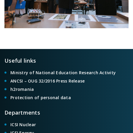
Useful links
Ministry of National Education Research Activity
ANCSI – OUG 32/2016 Press Release
h2romania
Protection of personal data
Departments
ICSI Nuclear
ICSI Energy