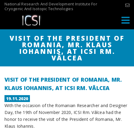
Skip
National Research And Development Institute For
Cryogenic And Isotopic Technologies
to
content
VISIT OF THE PRESIDENT OF
ROMANIA, MR. KLAUS
IOHANNIS, AT ICSI RM.
VÂLCEA
VISIT OF THE PRESIDENT OF ROMANIA, MR.
KLAUS IOHANNIS, AT ICSI RM. VÂLCEA
POSTED
19.11.2020
With the occasion of the Romanian Researcher and Designer
ON
Day, the 19th of November 2020, ICSI Rm. Vâlcea had the
honor to receive the visit of the President of Romania, Mr.
Klaus Iohannis.