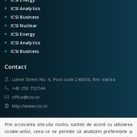
ICSI Analytics
ICSI Business
ICSI Nuclear
ICSI Energy
ICSI Analytics
ICSI Business
Contact
Uzinei Street No. 4, Post code 240050, Rm. Valcea
+40 250 732744
office@icsi.ro
http://www.icsi.ro
Search
Prin accesarea site-ului nostru sunteți de acord cu utilizarea
cookie-urilor, ceea ce ne permite să analizăm preferințele și
Search