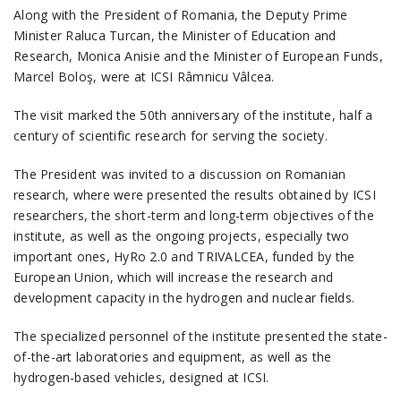
Along with the President of Romania, the Deputy Prime
Minister Raluca Turcan, the Minister of Education and
Research, Monica Anisie and the Minister of European Funds,
Marcel Boloş, were at ICSI Râmnicu Vâlcea.
The visit marked the 50th anniversary of the institute, half a
century of scientific research for serving the society.
The President was invited to a discussion on Romanian
research, where were presented the results obtained by ICSI
researchers, the short-term and long-term objectives of the
institute, as well as the ongoing projects, especially two
important ones, HyRo 2.0 and TRIVALCEA, funded by the
European Union, which will increase the research and
development capacity in the hydrogen and nuclear fields.
The specialized personnel of the institute presented the state-
of-the-art laboratories and equipment, as well as the
hydrogen-based vehicles, designed at ICSI.