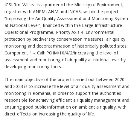
ICSI Rm. Vâlcea is a partner of the Ministry of Environment,
together with ANPM, ANM and INCAS, within the project
“Improving the Air Quality Assessment and Monitoring System
at National Level”, financed within the Large Infrastructure
Operational Programme, Priority Axis 4. Environmental
protection by biodiversity conservation measures, air quality
monitoring and decontamination of historically polluted sites,
Component 1 – Call: POIM/10/4/2/Increasing the level of
assessment and monitoring of air quality at national level by
developing monitoring tools.
The main objective of the project carried out between 2020
and 2023 is to increase the level of air quality assessment and
monitoring in Romania, in order to support the authorities
responsible for achieving efficient air quality management and
ensuring good public information on ambient air quality, with
direct effects on increasing the quality of life.