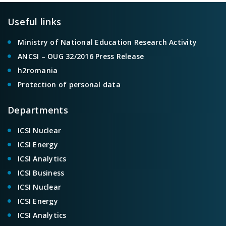
Useful links
Ministry of National Education Research Activity
ANCSI – OUG 32/2016 Press Release
h2romania
Protection of personal data
Departments
ICSI Nuclear
ICSI Energy
ICSI Analytics
ICSI Business
ICSI Nuclear
ICSI Energy
ICSI Analytics